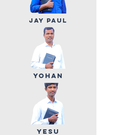
JAY PAUL
YOHAN
YESU