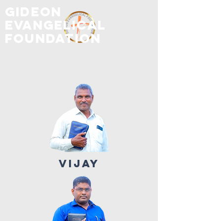
GIDEON
EVANGELICAL
FOUNDATION
VIJAY