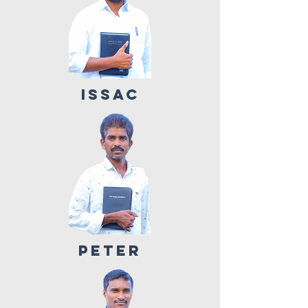
ISSAC
PETER