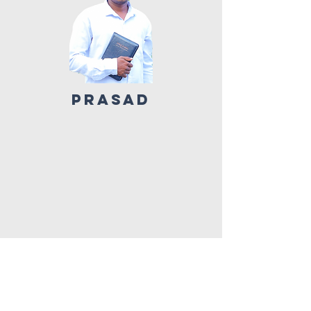
PRASAD