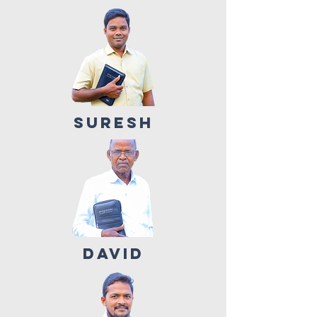
SURESH
DAVID